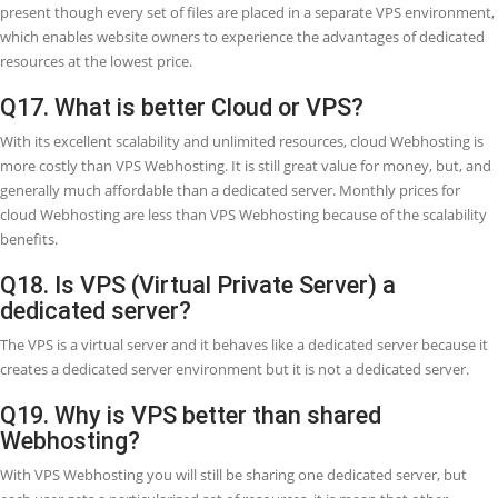
Q12. What is the difference between VPS
Cloud Webhosting?
The important difference between Cloud Webhosting and VPS hosti
that rather than having an individual server that is dedicated to you
website (as in the case with Virtual Private Server), the resources are
divided out amongst a bunch of many physical computers.
Q13. What are the advantages of a VPS?
With VPS (Virtual Private Servers), you feel the more reliable perfo
and more powerful processing power because your server is untou
other users. Great-performing websites rank above on search engin
increase visitor engagement, and affect conversion rates.
Q14. Is VPS (Virtual Private Server) safe?
As the Virtual Private Server (VPS) is fully secured from security
vulnerabilities of any other 'non-virtual server. That means that a Vi
Private Server (VPS) is no longer or less secure than running a dedic