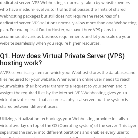
FAQ
s
Virtual Private Server (VPS) is short for a Virtual Server. VPS Webhost
one of the most common Webhosting services, which you can select
your website. It utilizes virtualization technology to give you dedica
resources on a server with some other users. It is a more safe and s
solution than shared Webhosting, where you do not receive a dedic
server space. But it is low-scale and more affordable than renting a
dedicated server. VPS Webhosting is normally taken by website ow
who have medium-level visitor traffic that passes the limits of share