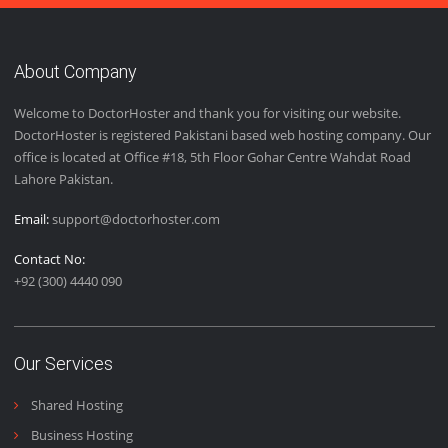
email, phone and live chat support 24/7.
Easy Installation
We provide easy installation features to our customers to
give them the best user experience.