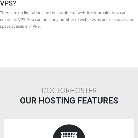
more costly than VPS Webhosting. It is still great value for money, b
generally much affordable than a dedicated server. Monthly prices f
cloud Webhosting are less than VPS Webhosting because of the scala
benefits.
Q18. Is VPS (Virtual Private Server) a
dedicated server?
The VPS is a virtual server and it behaves like a dedicated server bec
creates a dedicated server environment but it is not a dedicated ser
Q19. Why is VPS better than shared
Webhosting?
With VPS Webhosting you will still be sharing one dedicated server, 
each user gets a particularized set of resources, it is mean that other
websites are also on the same server which would not affect you, un
with shared Webhosting. VPS Webhosting gives a dedicated virtual 
for each user, making sure sources are always available to you.