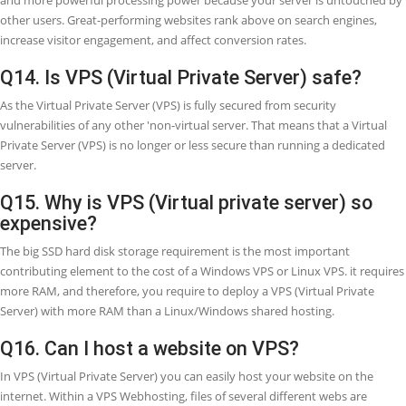
bring visitors to your site, so at this stage, your website traffic incr
you need more security, better reliability, more control, etc. at this 
you may move to VPS.
Q10. Is VPS (Virtual Private Server) faste
than shared Webhosting?
A VPS Webhosting plan is essentially always going to be better and f
than a shared Webhosting plan totally because your clients or visito
not have to queue up with other Websites' visitors to get access to 
website. If your website is comparatively small, a shared Webhostin
package will perfectly accurate for you.
Q11. What is the difference between VPS
hosting & dedicated servers?
In short, dedicated hosting gives your server, which uses by you inc
all his available resources, but in the case of VPS, it is a virtual share
where you will host your website with some other users.