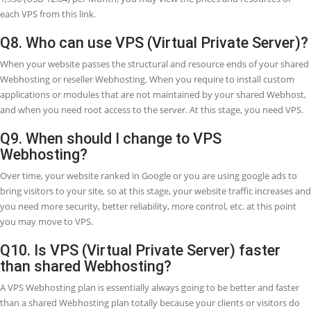
Enhanced Reliability.
Dedicated System Resources.
Improved Efficiency
Enhanced Performance.
Scale Resources Immediately.
Fully Controlled Services.
Save Cost & Grow.
Q6. How does a Virtual Private Server (VP
work?
A VPS (Virtual Private Server) is a virtual server running within a ded
server. One dedicated server hosts many VPS, each separated from 
other users. Each VPS (Virtual Private Server) runs its OS (Operating
System) independently of the others.
Q7. How much cost the VPS?
We are offering three VPS packages now, which are as following: