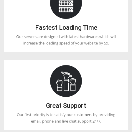
Q20. What is the difference between VPN
VPS?
VPS Webhosting is a service that enables you to host your website 
virtual environment server, while a VPN is a tool that lets you scan 
securely and safely. They both serve with totally different requireme
although as a user you can rely upon both services.
Q21. What is Linux VPS Webhosting?
Linux VPS Webhosting running on a Linux operating system.
Q22. Why is DoctorHoster so cheap?
Because they have their data center & hardware which reduces their
when compared to other hosting companies.
Q23. How many websites easily host on a
VPS?
There are no limitations on the number of websites/domains you c