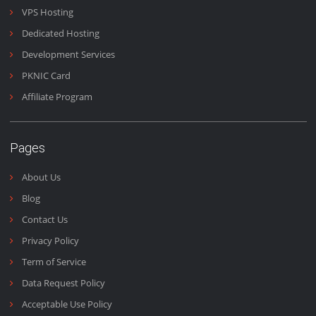
Domains & Emails
Emails are the heart of business and we work 24/7 to make
sure you get your emails fast and on time.
Email Us
+92 (300) 4440 090