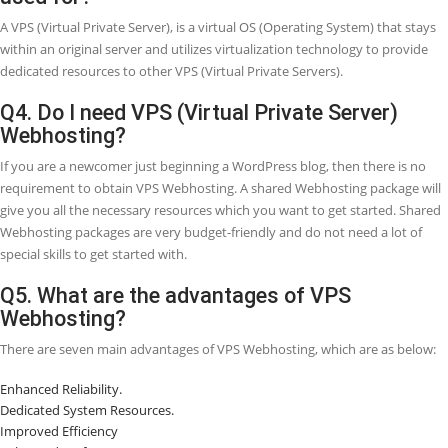
install their Operating System (OS) and different software as require
Hence, a virtual private server (VPS) is behaving like virtual and priv
because you have full control. It is segregated from other server use
the Operating System (OS) level. VPS (Virtual Private Server) technol
related to designing partitions on your system when you need to r
than one Operating System (OS) for example Linux or Windows wit
restart. Running a Virtual Private System (VPS) lets you set up your
within a safe environment with promised resources such as disk spa
RAM, CUP Cores, etc. you do not have to deal with other VPS users.
Virtual Private Server (VPS) Webhosting, you have the equivalent roo
access like you had a dedicated server, but at a lower cost.
Q2. How do you Distinguish between VPS 
other Webhosting types?
Different models of Webhosting provide you to perform various leve
customization on your server. They differ in performance, pricing, a
availability of the service like uptime as well.