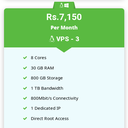
400 GB Storage
1 TB Bandwidth
400 Mbit/s Connectivity
1 Dedicated IP
Direct Root Access
Order Now
Rs.7,150
Per Month