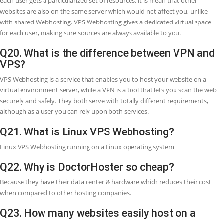
server.
Q15. Why is VPS (Virtual private server) s
expensive?
The big SSD hard disk storage requirement is the most important
contributing element to the cost of a Windows VPS or Linux VPS. it 
more RAM, and therefore, you require to deploy a VPS (Virtual Priva
Server) with more RAM than a Linux/Windows shared hosting.
Q16. Can I host a website on VPS?
In VPS (Virtual Private Server) you can easily host your website on t
internet. Within a VPS Webhosting, files of several different webs ar
present though every set of files are placed in a separate VPS envi
which enables website owners to experience the advantages of ded
resources at the lowest price.
Q17. What is better Cloud or VPS?
With its excellent scalability and unlimited resources, cloud Webhost