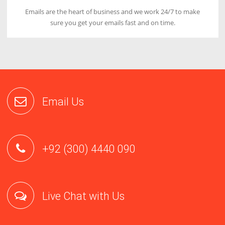
Fastest Loading Time
Our servers are designed with latest hardwares which will
increase the loading speed of your website by 5x.
Great Support
Our first priority is to satisfy our customers by providing