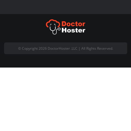
Live Chat with Us
About Company
Welcome to DoctorHoster and thank you for visiting our website.
DoctorHoster is registered Pakistani based web hosting company
office is located at Office #18, 5th Floor Gohar Centre Wahdat Ro
Lahore Pakistan.
Email:
support@doctorhoster.com
Contact No: