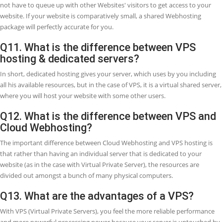
1 - VPS 1
2 - VPS 2
3 - VPS 3
There are some resources differences in each package, each packag
high resources from the previous package. VPS-1 Package start from
1,950 (USD 12.64) per Month, you may view the prices and resources
each VPS from this link.
Q8. Who can use VPS (Virtual Private Ser
When your website passes the structural and resource ends of your
Webhosting or reseller Webhosting. When you require to install cu
applications or modules that are not maintained by your shared W
and when you need root access to the server. At this stage, you nee
Q9. When should I change to VPS
Webhosting?
Over time, your website ranked in Google or you are using google a