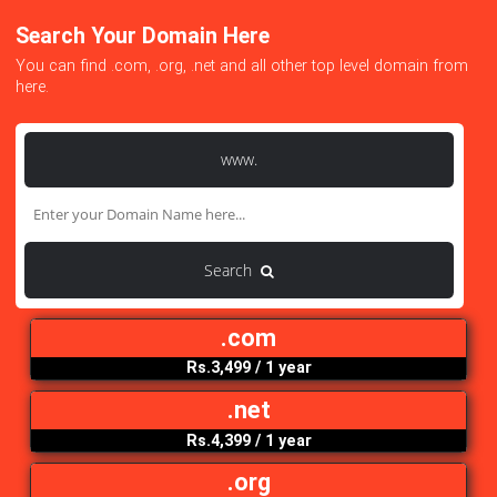
Search Your Domain Here
You can find .com, .org, .net and all other top level domain f
here.
www.
Search
.com