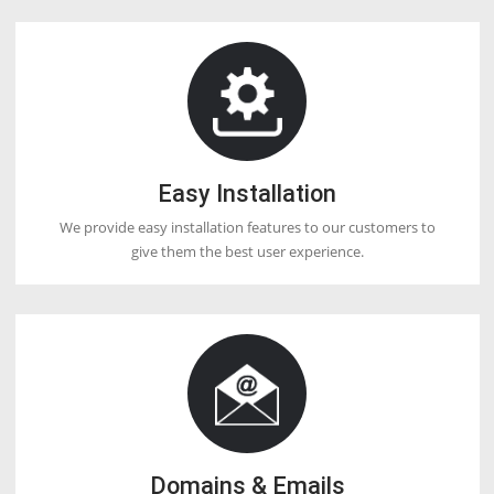
create on VPS. You can host any number of websites as per resourc
space available in VPS.
DOCTORHOSTER
OUR HOSTING FEATURES