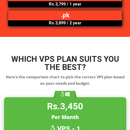
Rs.3,499
/ 1 year
.net
Rs.4,399
/ 1 year
.org
Rs.3,799
/ 1 year
.pk
Rs.3,899
/ 2 year
WHICH VPS PLAN SUITS YO
THE
BEST?
Here's the comparison chart to pick the correct VPS plan b