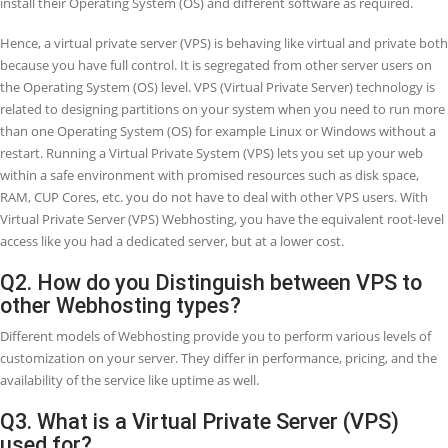
Webhosting packages but still does not require the resources of a
dedicated server. VPS solutions normally allow more than one Web
plan. For example, at DoctorHoster, we have three VPS plans to
accommodate various business requirements and let you scale up 
website seamlessly when you require higher resources.
Q1. How does Virtual Private Server (VPS
hosting work?
A VPS server is a system on which your Webhost stores the databas
files required for your website. Whenever an online user needs to r
your website, their browser transmits a request to your server, and i
assigns the required files by the internet. VPS Webhosting gives you
virtual private server that assumes a physical server, but the system
shared between different users.
Utilizing virtualization technology, your Webhosting provider install
virtual overlay on top of the OS (Operating system) of the server. Thi
separates the server into different partitions and enables every user