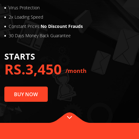
Unlimited Traffic
Unlimited Bandwidth
Virus Protection
2x Loading Speed
Constant Prices
No Discount Frauds
30 Days Money Back Guarantee
STARTS
RS.3,450
/month
BUY NOW