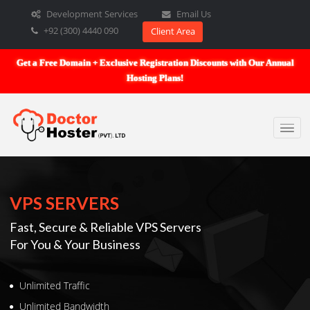
Development Services
Email Us
+92 (300) 4440 090
Client Area
Get a Free Domain + Exclusive Registration Discounts with Our An
Hosting Plans!
VPS SERVERS
Fast, Secure & Reliable VPS Servers
For You & Your Business