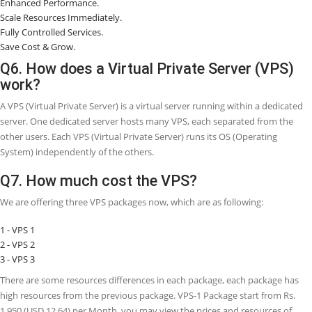
Q3. What is a Virtual Private Server (VPS)
used for?
A VPS (Virtual Private Server), is a virtual OS (Operating System) that
within an original server and utilizes virtualization technology to pr
dedicated resources to other VPS (Virtual Private Servers).
Q4. Do I need VPS (Virtual Private Server)
Webhosting?
If you are a newcomer just beginning a WordPress blog, then there i
requirement to obtain VPS Webhosting. A shared Webhosting packa
give you all the necessary resources which you want to get started.
Webhosting packages are very budget-friendly and do not need a lo
special skills to get started with.
Q5. What are the advantages of VPS
Webhosting?
There are seven main advantages of VPS Webhosting, which are as 