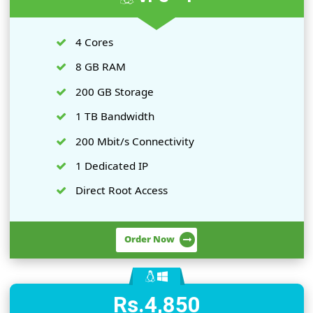
on your needs and budget.
Rs.3,450
Per Month
VPS - 1
4 Cores
8 GB RAM
200 GB Storage
1 TB Bandwidth
200 Mbit/s Connectivity