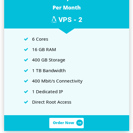
1 Dedicated IP
Direct Root Access
Order Now
Rs.4,850
Per Month
VPS - 2
6 Cores
16 GB RAM