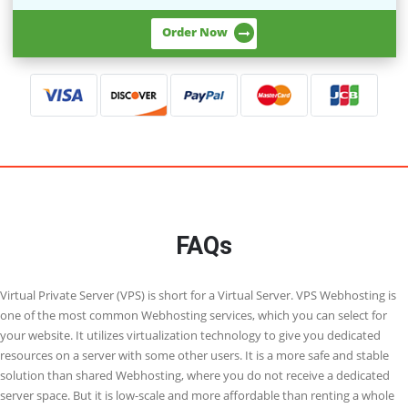
VPS - 3
8 Cores
30 GB RAM
800 GB Storage
1 TB Bandwidth
800Mbit/s Connectivity
1 Dedicated IP
Direct Root Access
Order Now