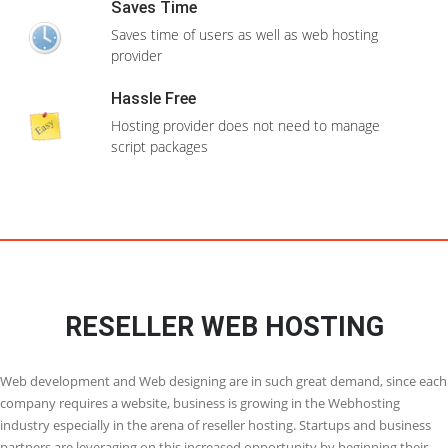
Domain(
s
) Unlimited
Configure backups which can be restored if
anything goes wrong
Unlimited Databases
CPanel/WHM
Clone installations
Clone your website to test any changes before
Free SSL Certificate
you make it to your live site
View More Features
WordPress Themes
Install WordPress themes while installing
Order Now
WordPress itself
Multilingual
Most of the apps can be installed if your native
language
24X7 Support
Need support ? We are there to help you