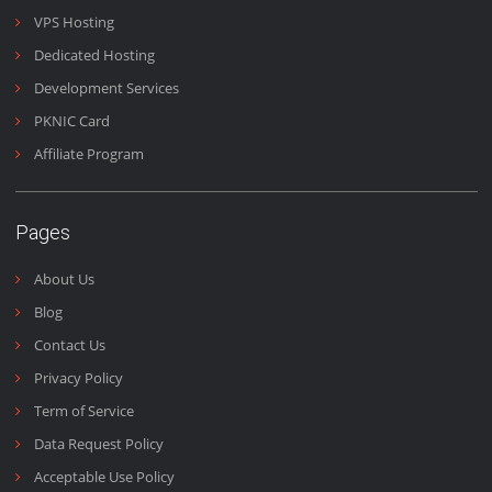
Domains & Emails
Emails are the heart of business and we work 24/7 to make
sure you get your emails fast and on time.
Email Us