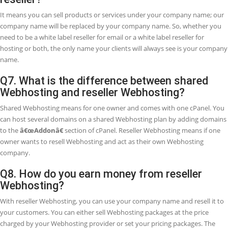
Anyone can get the advantage of reseller Webhosting, it is especially
entertained for freelancers and businesses offering web design &
development services, and other business services to their custome
reseller Webhosting, customers can buy and host their websites th
your Webhosting company.
Q3. What is the difference between resell
Webhosting and your affiliate program?
In reseller Webhosting, you set up your own Webhosting business a
our Webhosting products under your brand name. On the other ha
affiliate program provides you to refer customers from your site dire
DoctorHoster in exchange for a commission (up to 30% per sign-up).
prefer a continuous income and need to offer more services to your
customers, reseller Webhosting may be the way to go. If you do no
to worry about giving technical support service to clients and just w
send referrals from your site, our affiliate program better option for
Q4. What if I am not happy with the resell