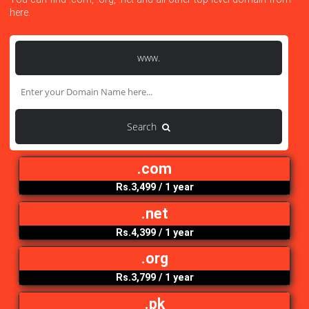
Search Your Domain Here
You can find .com, .org, .net and all other top level domain f
here.
www.
Search
.com
Rs.3,499
/ 1 year
.net