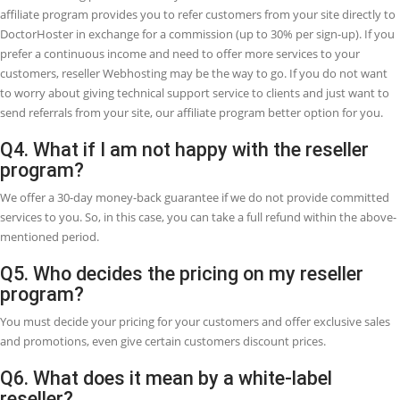
Q1. What is the Reseller
Webhosting?
Reseller Webhosting, sometimes it is also white label Webhosting, w
enables you to create your own Webhosting company without havi
server maintenance cost, Website uptime, software, and many more
Reseller Webhosting is an opportunity that involves one business (a
Webhosting provider) renting bandwidth and hard drive space to a
different company. So, it can give you the ability to provide hosting
customers as a Webhosting company. This is common for aspiring
businesspeople who require to start their Webhosting company or 
current web designers or developers who want to add extra services
their brand.
Q2. What is the best purpose of reseller
Webhosting?