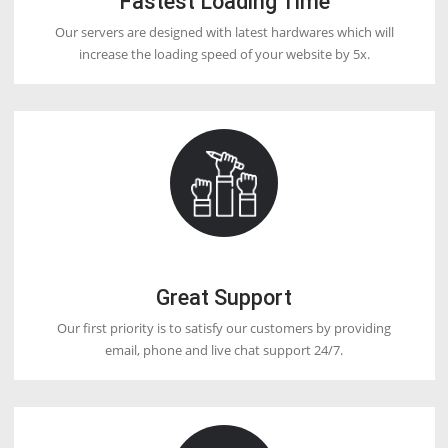
2. Use a proper billing system.
2. Give 24/7 support.
4. Use your nameservers (Private Nameserver).
5. Install an SSL certificate Free.
Q12. Which reseller hosting is best?
DoctorHoster offering the lowest price of reseller Webhosting in the 
and international market.
Q13. What are WHMCS and WHM?
Although, it looks very similar, WHM (Web Host Manager and WHM
(Web Host Manager Complete Solution) are different. While WHM is
helpful program that gives you controlling access to the back end of
(Control Panel), WHMCS automates your support and billing services
have the plan to become a Webhosting reseller, then you need WH
automate the billing and support process.