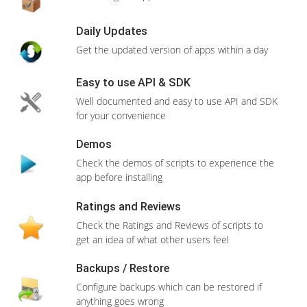
RESELLER 2
20 GB Storage
500GB Bandwidth
Domain(
s
) Unlimited
Unlimited Databases
Features
CPanel/WHM
Free SSL Certificate
ONE Click Install
Install apps within seconds with just ONE
View More Features
CLICK
400+ Apps
Order Now
Wide range of apps to choose from