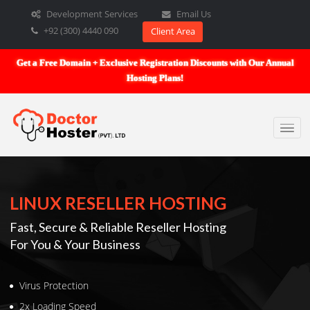
Development Services
Email Us
+92 (300) 4440 090
Client Area
Get a Free Domain + Exclusive Registration Discounts with Our An
Hosting Plans!
LINUX RESELLER HOSTING
Fast, Secure & Reliable Reseller Hosting
For You & Your Business