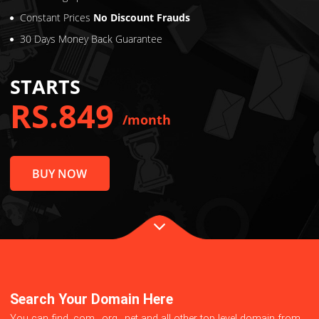
Virus Protection
2x Loading Speed
Constant Prices
No Discount Frauds
30 Days Money Back Guarantee
STARTS
RS.849
/month
BUY NOW