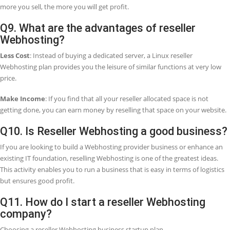
program?
We offer a 30-day money-back guarantee if we do not provide com
services to you. So, in this case, you can take a full refund within th
mentioned period.
Q5. Who decides the pricing on my reselle
program?
You must decide your pricing for your customers and offer exclusive
and promotions, even give certain customers discount prices.
Q6. What does it mean by a white-label
reseller?
It means you can sell products or services under your company nam
company name will be replaced by your company name. So, whethe
need to be a white label reseller for email or a white label reseller for
hosting or both, the only name your clients will always see is your
name.