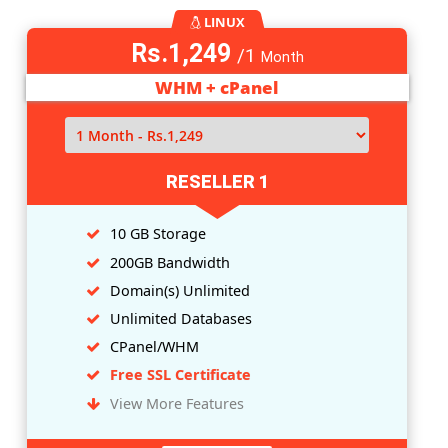
LINUX
Rs.849
/1
Month
WHM + cPanel
RESELLER 0