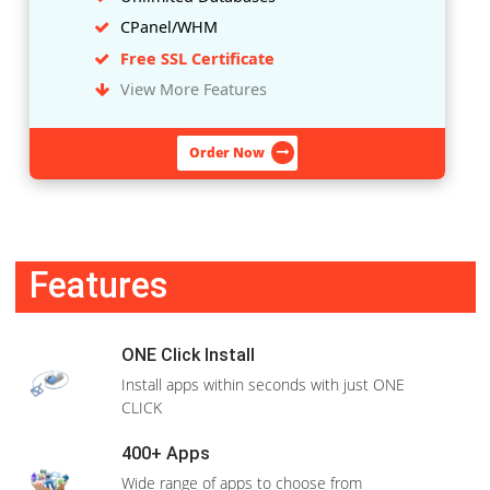
CPanel/WHM
Free SSL Certificate
View More Features
Order Now
LINUX
Rs.2,499
/1
Month
WHM + cPanel