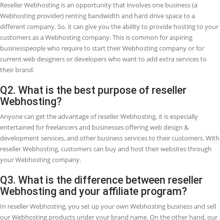
RESELLER WEB HOSTING
Web development and Web designing are in such great demand, sin
company requires a website, business is growing in the Webhosting
industry especially in the arena of reseller hosting. Startups and bus
partners are leveraging on this increased opportunity by beginning 
reseller Webhosting company to both complements or create a full-
income. It is converting well-adopted because of its cheap initial cos
generally simplicity in getting started.
Are you a Web Designer and want to add an extra source of income 
company? Or maybe you are looking for methods to earn money on
and interested to know what is reseller Webhosting and how you c
change this into a business possibility?
Whatever the purpose of your search, we gathered the top FAQs
(Frequently Asked Questions) regarding Reseller Webhosting and 
can change this into an extra income source.