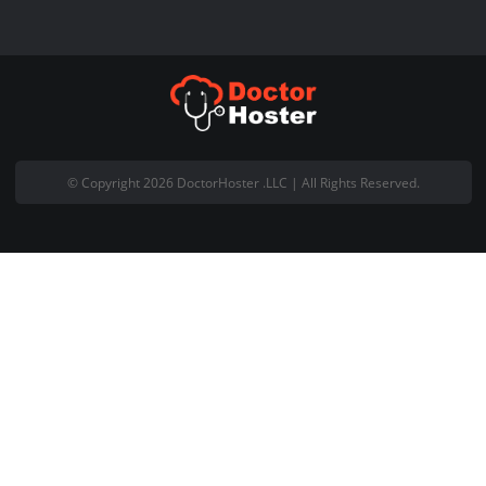
+92 (300) 4440 090
Live Chat with Us
About Company
Welcome to DoctorHoster and thank you for visiting our website.
DoctorHoster is registered Pakistani based web hosting company
office is located at Office #18, 5th Floor Gohar Centre Wahdat Ro
Lahore Pakistan.
Email:
support@doctorhoster.com