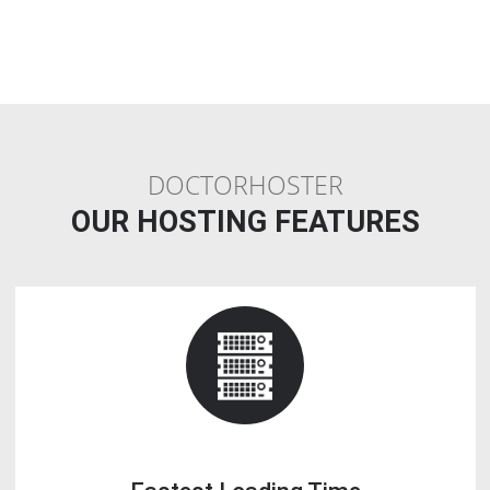
Less Cost
: Instead of buying a dedicated server, a Linux reseller
Webhosting plan provides you the leisure of similar functions at ver
price.
Make Income
: If you find that all your reseller allocated space is no
getting done, you can earn money by reselling that space on your w
Q10. Is Reseller Webhosting a good busin
If you are looking to build a Webhosting provider business or enha
existing IT foundation, reselling Webhosting is one of the greatest id
This activity enables you to run a business that is easy in terms of lo
but ensures good profit.
Q11. How do I start a reseller Webhosting
company?
Choosing a reseller Webhosting business startup plan.
1. Do not buy the lowest plan.