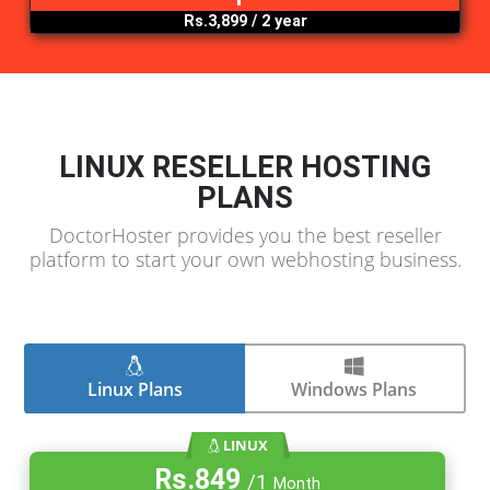
Rs.4,399
/ 1 year
.org
Rs.3,799
/ 1 year
.pk
Rs.3,899
/ 2 year
LINUX RESELLER HOSTING
PLANS
DoctorHoster provides you the best reselle
platform to start your own webhosting busine