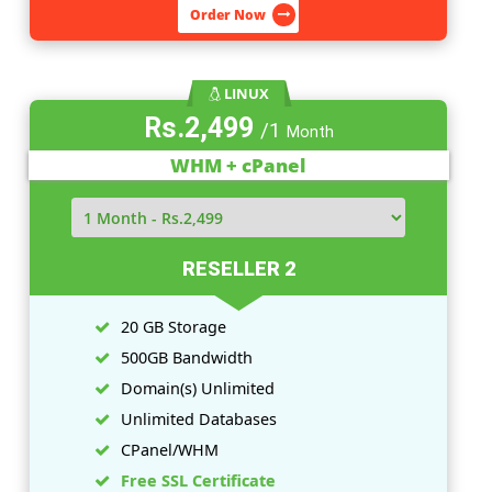
5 GB Storage
100GB Bandwidth
Domain(
s
) Unlimited
Unlimited Databases
CPanel/WHM
Free SSL Certificate
View More Features
Order Now