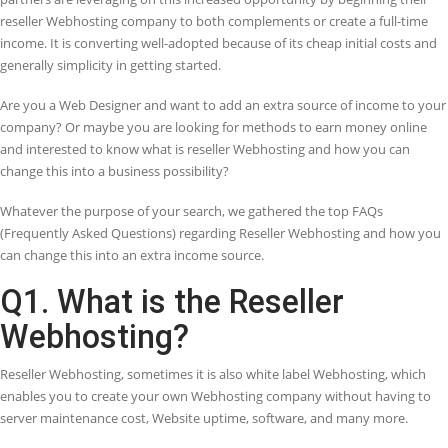
Save Costs
Get a better solution at cheaper rate
Saves Time
Saves time of users as well as web hosting
provider
Hassle Free
Hosting provider does not need to manage
script packages