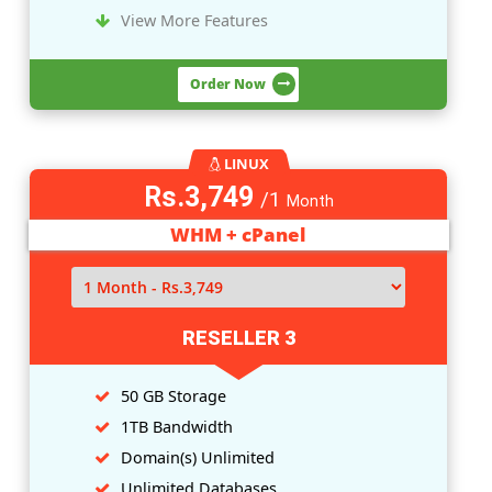
LINUX
Rs.1,249
/1
Month
WHM + cPanel
RESELLER 1
10 GB Storage
200GB Bandwidth
Domain(
s
) Unlimited
Unlimited Databases