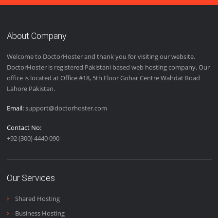
Easy Installation
We provide easy installation features to our customers to
give them the best user experience.