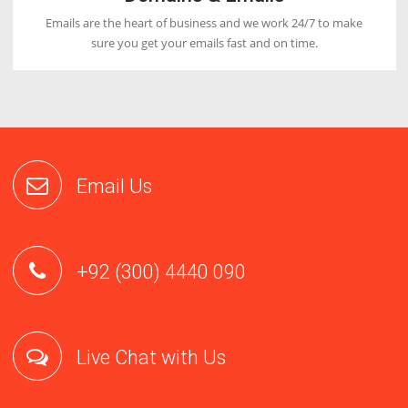
Fastest Loading Time
Our servers are designed with latest hardwares which will
increase the loading speed of your website by 5x.
Great Support
Our first priority is to satisfy our customers by providing
email, phone and live chat support 24/7.