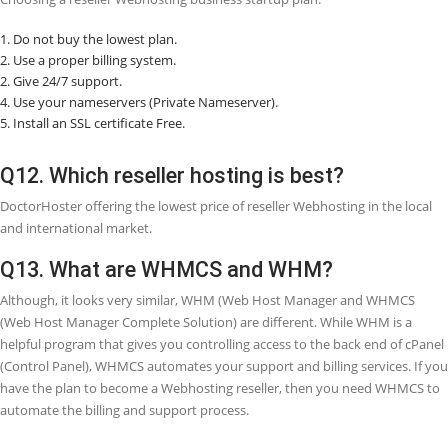
Q7. What is the difference between share
Webhosting and reseller Webhosting?
Shared Webhosting means for one owner and comes with one cPane
can host several domains on a shared Webhosting plan by adding 
to the
â€œAddonâ€
section of cPanel. Reseller Webhosting means i
owner wants to resell Webhosting and act as their own Webhosting
company.
Q8. How do you earn money from reseller
Webhosting?
With reseller Webhosting, you can use your company name and resel
your customers. You can either sell Webhosting packages at the pri
charged by your Webhosting provider or set your pricing packages.
more you sell, the more you will get profit.
Q9. What are the advantages of reseller
Webhosting?