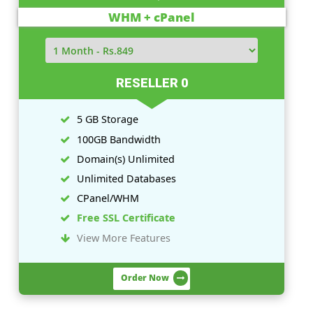
Linux Plans
Windows Plans