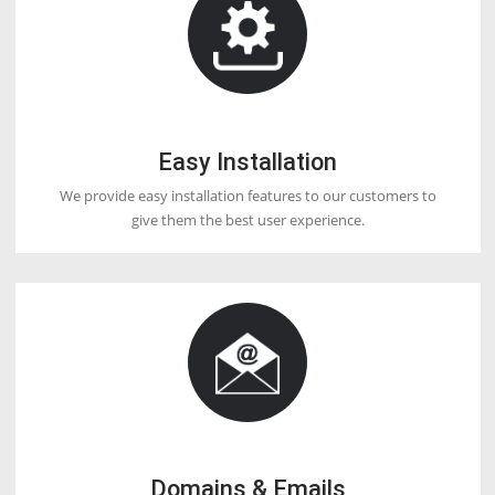
DOCTORHOSTER
OUR HOSTING FEATURES