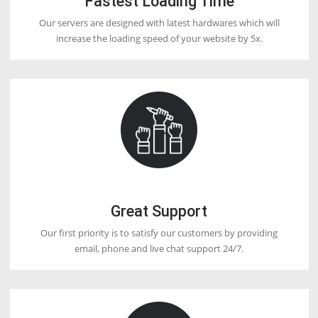
2. Use a proper billing system.
2. Give 24/7 support.
4. Use your nameservers (Private Nameserver).
5. Install an SSL certificate Free.
Q12. Which reseller hosting is best?
DoctorHoster offering the lowest price of reseller Webhosting in the 
and international market.
Q13. What are WHMCS and WHM?
Although, it looks very similar, WHM (Web Host Manager and WHM
(Web Host Manager Complete Solution) are different. While WHM is
helpful program that gives you controlling access to the back end of
(Control Panel), WHMCS automates your support and billing services
have the plan to become a Webhosting reseller, then you need WH
automate the billing and support process.