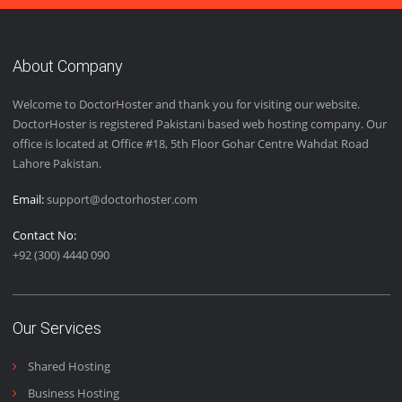
Easy Installation
We provide easy installation features to our customers to
give them the best user experience.