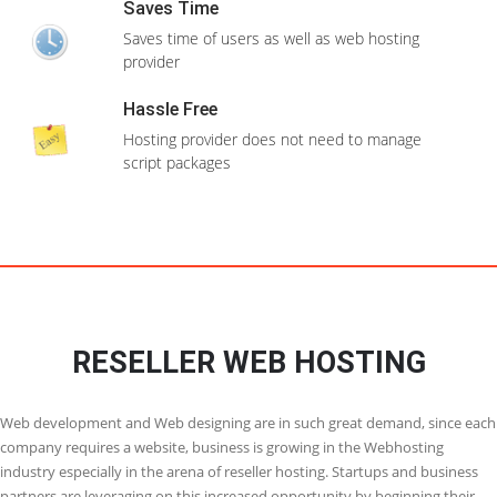
Domain(
s
) Unlimited
Configure backups which can be restored if
anything goes wrong
Unlimited Databases
CPanel/WHM
Clone installations
Clone your website to test any changes before
Free SSL Certificate
you make it to your live site
View More Features
WordPress Themes
Install WordPress themes while installing
Order Now
WordPress itself
Multilingual
Most of the apps can be installed if your native
language
24X7 Support
Need support ? We are there to help you