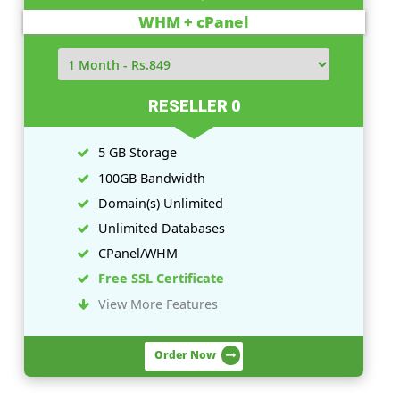
Linux Plans
Windows Plans