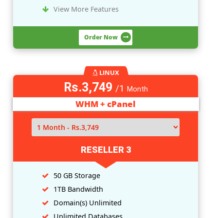
LINUX
Rs.1,249
/1
Month
WHM + cPanel
RESELLER 1
10 GB Storage
200GB Bandwidth
Domain(
s
) Unlimited
Unlimited Databases