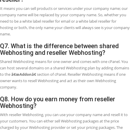
Anyone can get the advantage of reseller Webhosting, it is especially
entertained for freelancers and businesses offering web design &
development services, and other business services to their custome
reseller Webhosting, customers can buy and host their websites th
your Webhosting company.
Q3. What is the difference between resell
Webhosting and your affiliate program?
In reseller Webhosting, you set up your own Webhosting business a
our Webhosting products under your brand name. On the other ha
affiliate program provides you to refer customers from your site dire
DoctorHoster in exchange for a commission (up to 30% per sign-up).
prefer a continuous income and need to offer more services to your
customers, reseller Webhosting may be the way to go. If you do no
to worry about giving technical support service to clients and just w
send referrals from your site, our affiliate program better option for
Q4. What if I am not happy with the resell