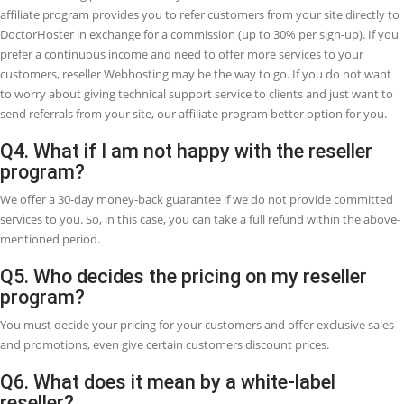
Q1. What is the Reseller
Webhosting?
Reseller Webhosting, sometimes it is also white label Webhosting, w
enables you to create your own Webhosting company without havi
server maintenance cost, Website uptime, software, and many more
Reseller Webhosting is an opportunity that involves one business (a
Webhosting provider) renting bandwidth and hard drive space to a
different company. So, it can give you the ability to provide hosting
customers as a Webhosting company. This is common for aspiring
businesspeople who require to start their Webhosting company or 
current web designers or developers who want to add extra services
their brand.
Q2. What is the best purpose of reseller
Webhosting?