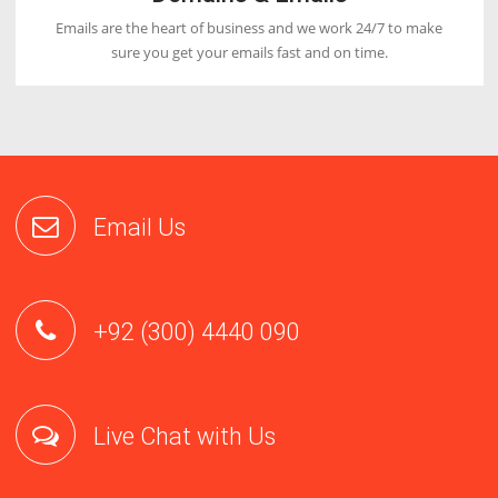
Fastest Loading Time
Our servers are designed with latest hardwares which will
increase the loading speed of your website by 5x.
Great Support
Our first priority is to satisfy our customers by providing
email, phone and live chat support 24/7.