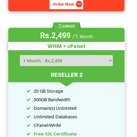
5 GB Storage
100GB Bandwidth
Domain(
s
) Unlimited
Unlimited Databases
CPanel/WHM
Free SSL Certificate
View More Features
Order Now