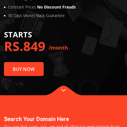
Virus Protection
2x Loading Speed
Constant Prices
No Discount Frauds
30 Days Money Back Guarantee
STARTS
RS.849
/month
BUY NOW