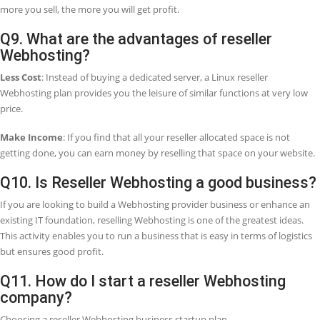
program?
We offer a 30-day money-back guarantee if we do not provide com
services to you. So, in this case, you can take a full refund within th
mentioned period.
Q5. Who decides the pricing on my reselle
program?
You must decide your pricing for your customers and offer exclusive
and promotions, even give certain customers discount prices.
Q6. What does it mean by a white-label
reseller?
It means you can sell products or services under your company nam
company name will be replaced by your company name. So, whethe
need to be a white label reseller for email or a white label reseller for
hosting or both, the only name your clients will always see is your
name.