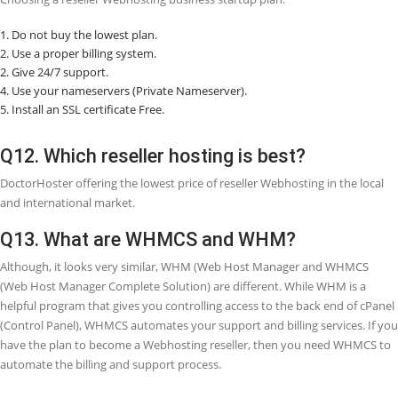
Q7. What is the difference between share
Webhosting and reseller Webhosting?
Shared Webhosting means for one owner and comes with one cPane
can host several domains on a shared Webhosting plan by adding 
to the
â€œAddonâ€
section of cPanel. Reseller Webhosting means i
owner wants to resell Webhosting and act as their own Webhosting
company.
Q8. How do you earn money from reseller
Webhosting?
With reseller Webhosting, you can use your company name and resel
your customers. You can either sell Webhosting packages at the pri
charged by your Webhosting provider or set your pricing packages.
more you sell, the more you will get profit.
Q9. What are the advantages of reseller
Webhosting?