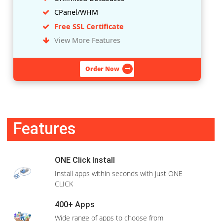
CPanel/WHM
Free SSL Certificate
View More Features
Order Now
LINUX
Rs.2,499
/1
Month
WHM + cPanel