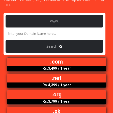
Search Your Domain Here
You can find .com, .org, .net and all other top level domain f
here.
www.
Search
.com
Rs.3,499
/ 1 year
.net