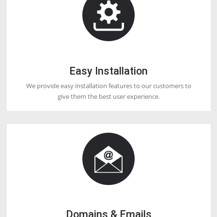
DOCTORHOSTER
OUR HOSTING FEATURES