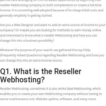
Save Costs
Get a better solution at cheaper rate
Saves Time
Saves time of users as well as web hosting
provider
Hassle Free
Hosting provider does not need to manage
script packages