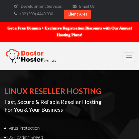
Development Services
Email Us
+92 (300) 4440 090
Client Area
Get a Free Domain + Exclusive Registration Discounts with Our An
Hosting Plans!
LINUX RESELLER HOSTING
Fast, Secure & Reliable Reseller Hosting
For You & Your Business