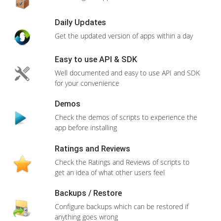
RESELLER 2
20 GB Storage
500GB Bandwidth
Domain(
s
) Unlimited
Unlimited Databases
Features
CPanel/WHM
Free SSL Certificate
ONE Click Install
Install apps within seconds with just ONE
View More Features
CLICK
400+ Apps
Order Now
Wide range of apps to choose from