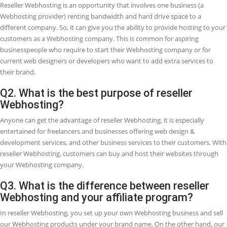
RESELLER WEB HOSTING
Web development and Web designing are in such great demand, sin
company requires a website, business is growing in the Webhosting
industry especially in the arena of reseller hosting. Startups and bus
partners are leveraging on this increased opportunity by beginning 
reseller Webhosting company to both complements or create a full-
income. It is converting well-adopted because of its cheap initial cos
generally simplicity in getting started.
Are you a Web Designer and want to add an extra source of income 
company? Or maybe you are looking for methods to earn money on
and interested to know what is reseller Webhosting and how you c
change this into a business possibility?
Whatever the purpose of your search, we gathered the top FAQs
(Frequently Asked Questions) regarding Reseller Webhosting and 
can change this into an extra income source.