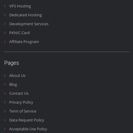
Domains & Emails
Emails are the heart of business and we work 24/7 to make
sure you get your emails fast and on time.
Email Us