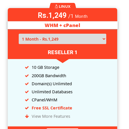
LINUX
Rs.849
/1
Month
WHM + cPanel
RESELLER 0