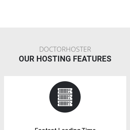
Less Cost
: Instead of buying a dedicated server, a Linux reseller
Webhosting plan provides you the leisure of similar functions at ver
price.
Make Income
: If you find that all your reseller allocated space is no
getting done, you can earn money by reselling that space on your w
Q10. Is Reseller Webhosting a good busin
If you are looking to build a Webhosting provider business or enha
existing IT foundation, reselling Webhosting is one of the greatest id
This activity enables you to run a business that is easy in terms of lo
but ensures good profit.
Q11. How do I start a reseller Webhosting
company?
Choosing a reseller Webhosting business startup plan.
1. Do not buy the lowest plan.