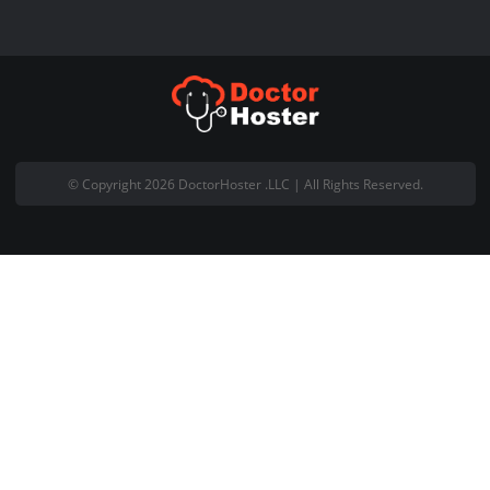
+92 (300) 4440 090
Live Chat with Us
About Company
Welcome to DoctorHoster and thank you for visiting our website.
DoctorHoster is registered Pakistani based web hosting company
office is located at Office #18, 5th Floor Gohar Centre Wahdat Ro
Lahore Pakistan.
Email:
support@doctorhoster.com