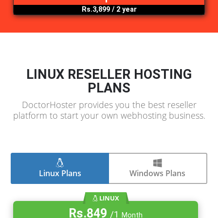
Rs.4,399
/ 1 year
.org
Rs.3,799
/ 1 year
.pk
Rs.3,899
/ 2 year
LINUX RESELLER HOSTING
PLANS
DoctorHoster provides you the best reselle
platform to start your own webhosting busine