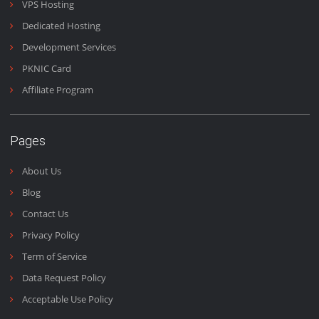
office is located at Office #18, 5th Floor Gohar Centre Wahdat Ro
Lahore Pakistan.
Email:
support@doctorhoster.com
Contact No:
+92 (300) 4440 090
Our Services
Shared Hosting
Business Hosting
VPS Hosting
Dedicated Hosting
Development Services