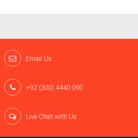
request:- Name
– Email addresses
– Date and time of account creation
– Billing information
– IP Logs
– Credit Card Details
Content.
We will only produce customer content (such as website f
and email content) pursuant to a valid search warrant from an enti
proper jurisdiction.