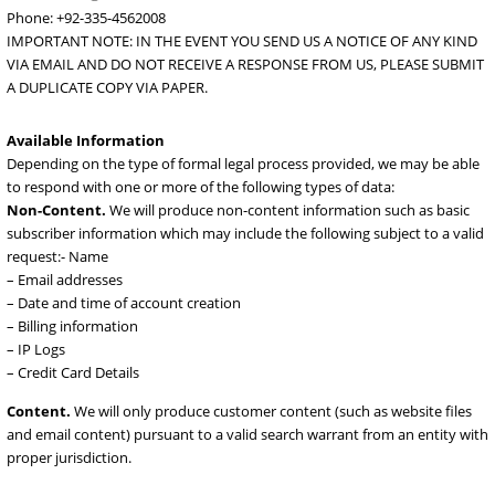
Fees:
We may seek reimbursement for costs in responding to requ
provided by law and may charge additional fees for costs in respo
to unusual or burdensome requests.
Submitting a Request
All requests should be mailed or emailed to the following:
384 Block B3 Johar Town Lahore.
Email:
abuse@doctorhoster.com
Phone: +92-335-4562008
IMPORTANT NOTE: IN THE EVENT YOU SEND US A NOTICE OF ANY
VIA EMAIL AND DO NOT RECEIVE A RESPONSE FROM US, PLEASE S
A DUPLICATE COPY VIA PAPER.
Available Information
Depending on the type of formal legal process provided, we may be
to respond with one or more of the following types of data:
Non-Content.
We will produce non-content information such as b
subscriber information which may include the following subject to a