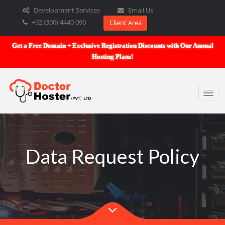
Development Services
Email Us
+92 (300) 4440 090
Client Area
Get a Free Domain + Exclusive Registration Discounts with Our An
Hosting Plans!
Data Request Policy