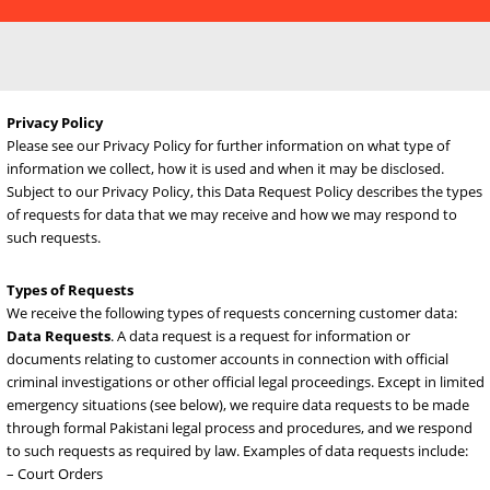
Privacy Policy
Please see our Privacy Policy for further information on what type 
information we collect, how it is used and when it may be disclosed
Subject to our Privacy Policy, this Data Request Policy describes th
of requests for data that we may receive and how we may respond
such requests.
Types of Requests
We receive the following types of requests concerning customer da
Data Requests
. A data request is a request for information or
documents relating to customer accounts in connection with offici
criminal investigations or other official legal proceedings. Except in