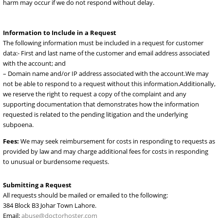
obtain appropriate legal process for access to the data that we are
asked to retain; and
– A valid return email address and phone number.
Emergency Requests
. An emergency request is only appropriate 
cases involving imminent serious bodily harm, death or terrorism.
respond to emergency requests when we believe in good faith that
harm may occur if we do not respond without delay.
Information to Include in a Request
The following information must be included in a request for custo
data:- First and last name of the customer and email address assoc
with the account; and
– Domain name and/or IP address associated with the account.We
not be able to respond to a request without this information.Additi
we reserve the right to request a copy of the complaint and any
supporting documentation that demonstrates how the informatio
requested is related to the pending litigation and the underlying
subpoena.