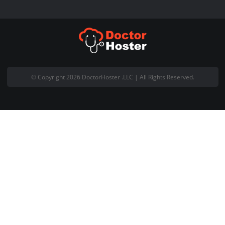
PKNIC Card
Affiliate Program
Pages
About Us
Blog
Contact Us
Privacy Policy
Term of Service
Data Request Policy
Acceptable Use Policy