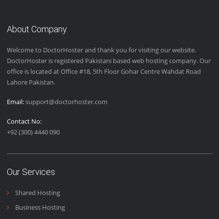
Email Us
+92 (300) 4440 090
Live Chat with Us
About Company
Welcome to DoctorHoster and thank you for visiting our website.
DoctorHoster is registered Pakistani based web hosting company