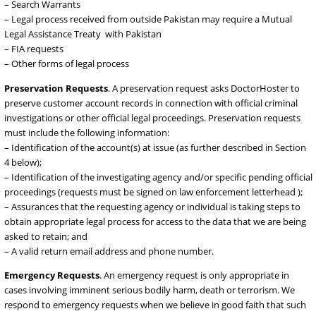
emergency situations (see below), we require data requests to be
through formal Pakistani legal process and procedures, and we re
to such requests as required by law. Examples of data requests inc
– Court Orders
– Search Warrants
– Legal process received from outside Pakistan may require a Mutu
Legal Assistance Treaty with Pakistan
– FIA requests
– Other forms of legal process
Preservation Requests
. A preservation request asks DoctorHoste
preserve customer account records in connection with official crim
investigations or other official legal proceedings. Preservation requ
must include the following information:
– Identification of the account(s) at issue (as further described in S
4 below);
– Identification of the investigating agency and/or specific pending o
proceedings (requests must be signed on law enforcement letterhe
– Assurances that the requesting agency or individual is taking step